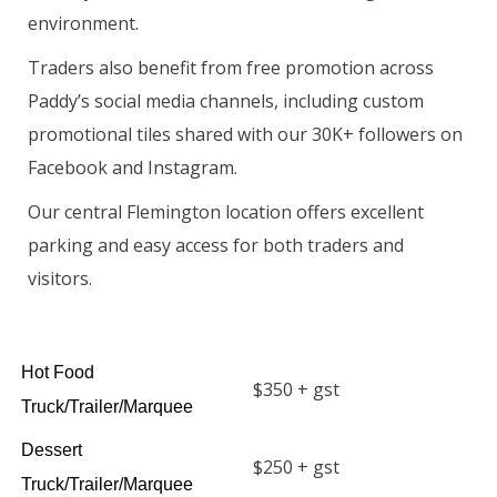
environment.
Traders also benefit from free promotion across
Paddy’s social media channels, including custom
promotional tiles shared with our 30K+ followers on
Facebook and Instagram.
Our central Flemington location offers excellent
parking and easy access for both traders and
visitors.
Hot Food
$350 + gst
Truck/Trailer/Marquee
Dessert
$250 + gst
Truck/Trailer/Marquee