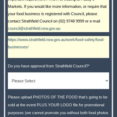
Markets. If you would like more information, or require that
your food business is registered with Council, please
contact Strathfield Council on (02) 9748 9999 or e-mail
council@strathfield.nsw.gov.au
https://www.strathfield.nsw.gov.au/work/food-safety/food-
businesses/
Do you have approval from Strathfield Council?
*
Please upload PHOTOS OF THE FOOD that's going to be
sold at the event PLUS YOUR LOGO file for promotional
purposes (we cannot promote you without both food photos