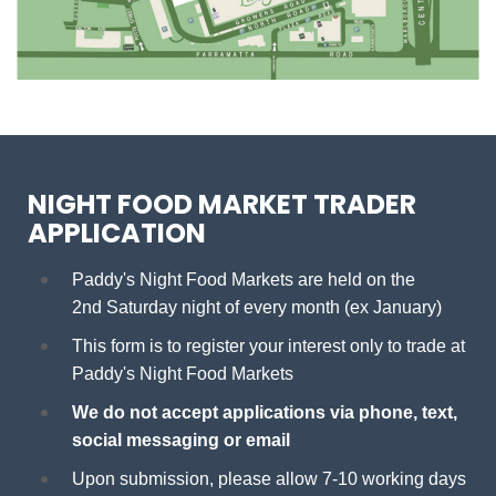
NIGHT FOOD MARKET TRADER
APPLICATION
Paddy's Night Food Markets are held on the
2nd Saturday night of every month (ex January)
This form is to register your interest only to trade at
Paddy's Night Food Markets
We do not accept applications via phone, text,
social messaging or email
Upon submission, please allow 7-10 working days