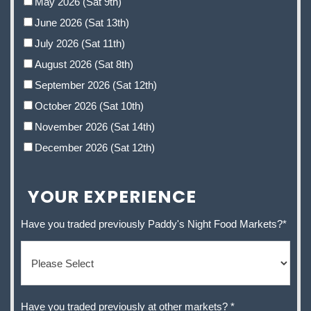
May 2026 (Sat 9th)
June 2026 (Sat 13th)
July 2026 (Sat 11th)
August 2026 (Sat 8th)
September 2026 (Sat 12th)
October 2026 (Sat 10th)
November 2026 (Sat 14th)
December 2026 (Sat 12th)
YOUR EXPERIENCE
Have you traded previously Paddy's Night Food Markets?
*
Have you traded previously at other markets?
*