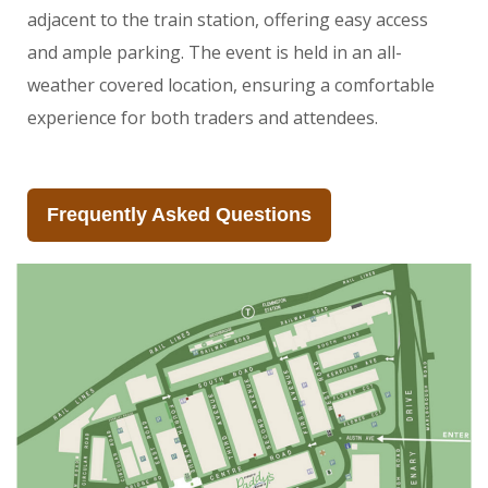
adjacent to the train station, offering easy access
and ample parking. The event is held in an all-
weather covered location, ensuring a comfortable
experience for both traders and attendees.
Frequently Asked Questions