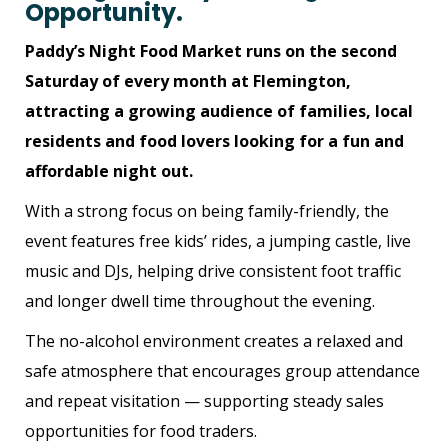
Opportunity.
Paddy’s Night Food Market runs on the second
Saturday of every month at Flemington,
attracting a growing audience of families, local
residents and food lovers looking for a fun and
affordable night out.
W
ith a strong focus on being family-friendly, the
event features free kids’ rides, a jumping castle, live
music and DJs, helping drive consistent foot traffic
and longer dwell time throughout the evening.
The no-alcohol environment creates a relaxed and
safe atmosphere that encourages group attendance
and repeat visitation — supporting steady sales
opportunities for food traders.