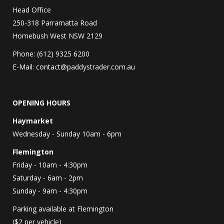
Head Office
250-318 Parramatta Road
Homebush West NSW 2129
Phone: (612) 9325 6200
E-Mail:
contact@paddystrader.com.au
OPENING HOURS
Haymarket
Wednesday - Sunday 10am - 6pm
Flemington
Friday - 10am - 4:30pm
Saturday - 6am - 2pm
Sunday - 9am - 4:30pm
Parking available at Flemington
($2 per vehicle)