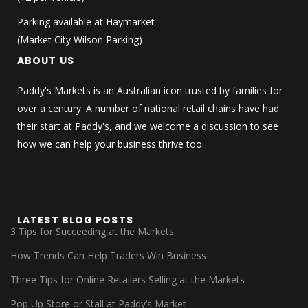
Parking available at Haymarket
(Market City Wilson Parking)
ABOUT US
Paddy's Markets is an Australian icon trusted by families for
over a century. A number of national retail chains have had
their start at Paddy's, and we welcome a discussion to see
how we can help your business thrive too.
LATEST BLOG POSTS
3 Tips for Succeeding at the Markets
How Trends Can Help Traders Win Business
Three Tips for Online Retailers Selling at the Markets
Pop Up Store or Stall at Paddy’s Market