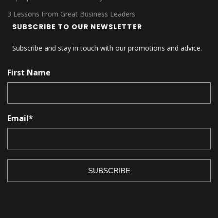
3 Lessons From Great Business Leaders
SUBSCRIBE TO OUR NEWSLETTER
Subscribe and stay in touch with our promotions and advice.
First Name
Email
*