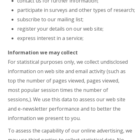
contact us for further information;
participate in surveys and other types of research;
subscribe to our mailing list;
register your details on our web site;
express interest in a service;
Information we may collect
For statistical purposes only, we collect undisclosed
information on web site and email activity (such as
top the number of pages viewed, pages viewed,
most popular session times the number of
sessions,). We use this data to assess our web site
and e-newsletter performance and to better the
information we present to you.
To assess the capability of our online advertising, we