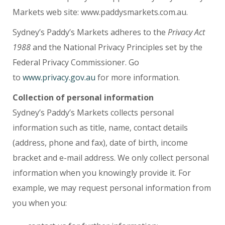
Markets web site: www.paddysmarkets.com.au.
Sydney’s Paddy’s Markets adheres to the
Privacy Act
1988
and the National Privacy Principles set by the
Federal Privacy Commissioner. Go
to
www.privacy.gov.au
for more information.
Collection of personal information
Sydney’s Paddy’s Markets collects personal
information such as title, name, contact details
(address, phone and fax), date of birth, income
bracket and e-mail address. We only collect personal
information when you knowingly provide it. For
example, we may request personal information from
you when you: