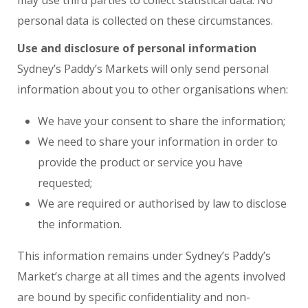
may use third parties to collect statistical data. No
personal data is collected on these circumstances.
Use and disclosure of personal information
Sydney’s Paddy’s Markets will only send personal
information about you to other organisations when:
We have your consent to share the information;
We need to share your information in order to
provide the product or service you have
requested;
We are required or authorised by law to disclose
the information.
This information remains under Sydney’s Paddy’s
Market’s charge at all times and the agents involved
are bound by specific confidentiality and non-