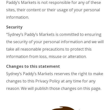
Paddy’s Markets is not responsible for any of these
sites, their content or their usage of your personal
information.
Security
“Sydney’s Paddy’s Markets is committed to ensuring
the security of your personal information and we will
take all reasonable precautions to protect this
information from loss, misuse or alteration.
Changes to this statement
Sydney’s Paddy’s Markets reserves the right to make
changes to this Privacy Policy at any time for any
reason. We will publish those changes on this page.