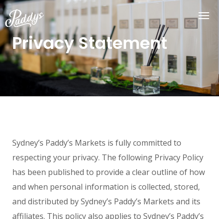
Privacy Statement
Sydney’s Paddy’s Markets is fully committed to
respecting your privacy. The following Privacy Policy
has been published to provide a clear outline of how
and when personal information is collected, stored,
and distributed by Sydney’s Paddy’s Markets and its
affiliates. This policy also applies to Sydney’s Paddy’s