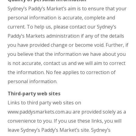
Sydney’s Paddy’s Market’s aim is to ensure that your
personal information is accurate, complete and
current. To help us, please contact our Sydney’s
Paddy’s Markets administration if any of the details
you have provided change or become void. Further, if
you believe that the information we have about you
is not accurate, contact us and we will aim to correct
the information. No fee applies to correction of
personal information.
Third-party web sites
Links to third party web sites on
www.paddysmarkets.com.au are provided solely as a
convenience to you. If you use these links, you will
leave Sydney’s Paddy’s Market’s site. Sydney’s