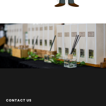
CONTACT US