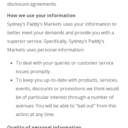
disclosure agreements.
How we use your information
Sydney’s Paddy’s Markets uses your information to
better meet your demands and provide you with a
superior service. Specifically, Sydney’s Paddy’s
Markets uses personal information:
To deal with your queries or customer service
issues promptly.
To keep you up-to-date with products, services,
events, discounts or promotions we think would
be of particular interest through a number of
avenues. You will be able to “bail out” from this
action at any time.
Quality of personal information